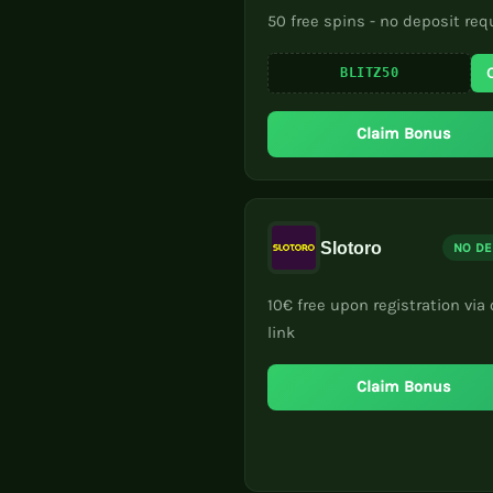
h
50 free spins - no deposit req
E
g
BLITZ50
g
s
Claim Bonus
t
e
r
B
Slotoro
NO DE
o
n
10€ free upon registration via 
u
link
s
C
Claim Bonus
o
d
e
s