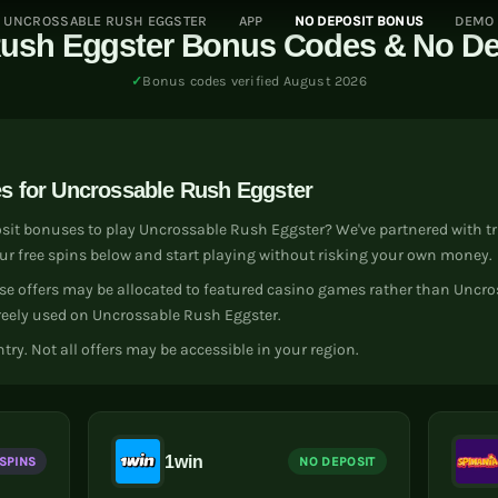
UNCROSSABLE RUSH EGGSTER
APP
NO DEPOSIT BONUS
DEMO
ush Eggster
Bonus Codes & No De
✓
Bonus codes verified August 2026
s for
Uncrossable Rush Eggster
osit bonuses to play
Uncrossable Rush Eggster
? We've partnered with t
ur free spins below and start playing without risking your own money.
hese offers may be allocated to featured casino games rather than
Uncro
reely used on
Uncrossable Rush Eggster
.
try. Not all offers may be accessible in your region.
1win
SPINS
NO DEPOSIT