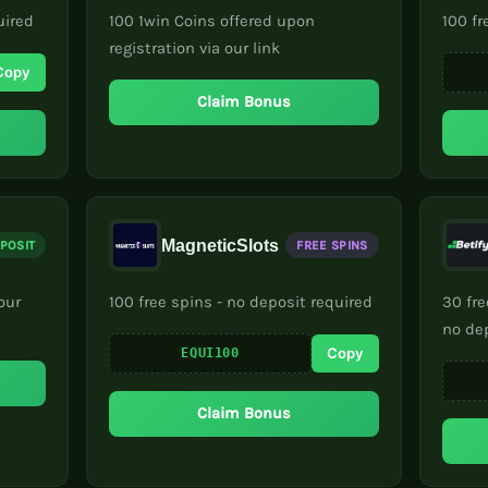
uired
100 1win Coins offered upon
100 fr
registration via our link
Copy
Claim Bonus
MagneticSlots
POSIT
FREE SPINS
our
100 free spins - no deposit required
30 fre
no dep
Copy
EQUI100
Claim Bonus