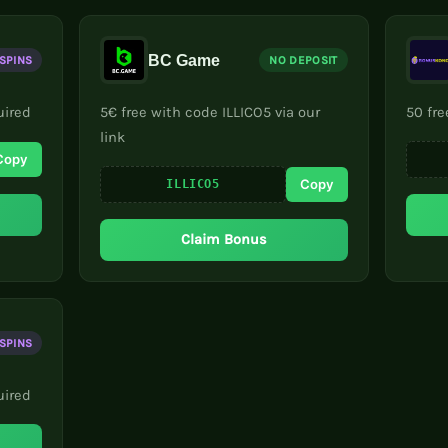
BC Game
SPINS
NO DEPOSIT
uired
5€ free with code ILLICO5 via our
50 fre
link
Copy
Copy
ILLICO5
Claim Bonus
SPINS
uired