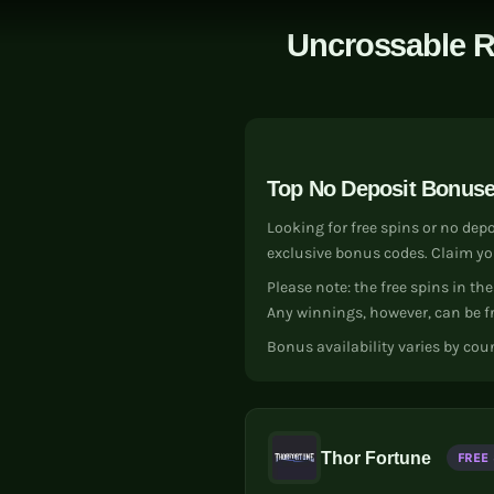
Skip
H
Uncrossable R
to
o
content
m
e
U
n
c
Top No Deposit Bonuse
r
Looking for free spins or no dep
o
exclusive bonus codes. Claim yo
s
s
Please note: the free spins in t
Any winnings, however, can be f
a
b
Bonus availability varies by coun
l
e
R
u
Thor Fortune
FREE 
s