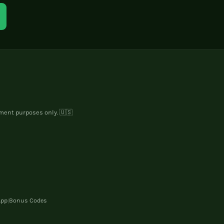
ment purposes only. 🇺🇸
App
Bonus Codes
|