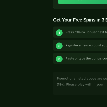
Get Your Free Spins in 3
Press "Claim Bonus" next t
Register a new account at 
Paste or type the bonus cod
Promotions listed above are su
(18+). Please play within your 