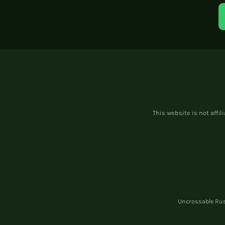
This website is not affi
Uncrossable Ru