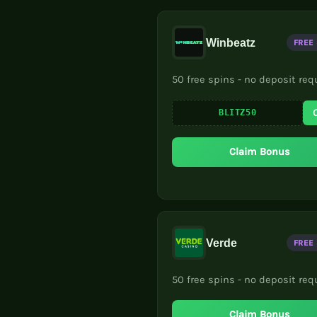
&
N
Winbeatz
FREE 
o
D
50 free spins - no deposit req
e
p
BLITZ50
o
s
i
Claim Bonus
t
B
o
n
u
Verde
FREE 
s
e
50 free spins - no deposit req
s
Claim Bonus