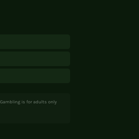
Gambling is for adults only