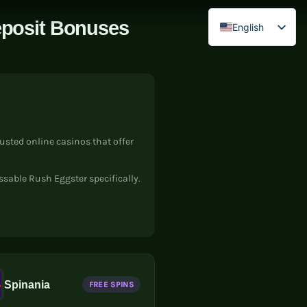
posit Bonuses
English
French
Spanish
German
Italian
Portuguese
rusted online casinos that offer
Polish
ssable Rush Eggster
specifically.
Czech
Spinania
FREE SPINS