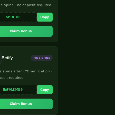
ee spins - no deposit required
Copy
SPIN100
Claim Bonus
Betify
FREE SPINS
e spins after KYC verification -
osit required
Copy
NAPOLEON30
Claim Bonus