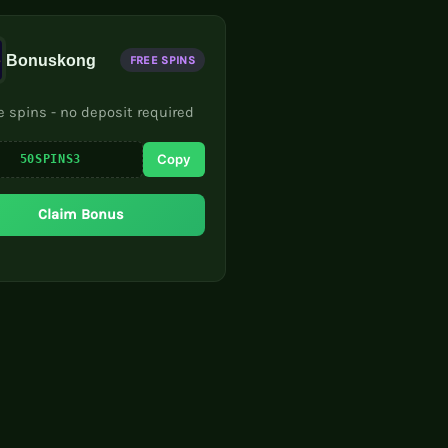
Bonuskong
FREE SPINS
e spins - no deposit required
Copy
50SPINS3
Claim Bonus