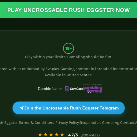
PLAY
UNCROSSABLE RUSH EGGSTER
NOW
18+
Play within your limits. Gambling should be fun.
liated with or endorsed by
Evoplay
. Gaming content is intended for entertain
Available in United States.
Join the Uncrossable Rush Eggster Telegram
sh Eggster
Terms & Conditions
Privacy Policy
Responsible Gambling
Contact
|
|
|
|
|
★★★★★
4.7
/5
(
200
votes)