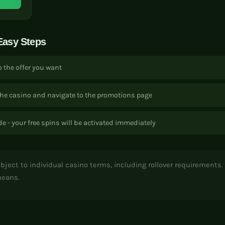
 Easy Steps
o the offer you want
the casino and navigate to the promotions page
e - your free spins will be activated immediately
bject to individual casino terms, including rollover requirements. 
means.