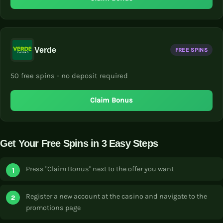
Verde
FREE SPINS
50 free spins - no deposit required
Claim Bonus
Get Your Free Spins in 3 Easy Steps
Press "Claim Bonus" next to the offer you want
Register a new account at the casino and navigate to the
promotions page