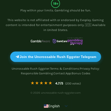
18+
Play within your limits. Gambling should be fun.
This website is not affiliated with or endorsed by
Evoplay
. Gaming
content is intended for entertainment purposes only. 🇺🇸 Available
in United States.
Join the Uncrossable Rush Eggster Telegram
Uncrossable Rush Eggster
Terms & Conditions
Privacy Policy
|
|
|
Responsible Gambling
Contact
App
Bonus Codes
|
|
|
★★★★★
4.7
/5
(
200
votes)
© 2026 uncrossable-rush-eggster.com
English