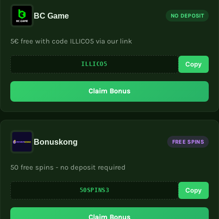
BC Game
NO DEPOSIT
5€ free with code ILLICO5 via our link
Copy
ILLICO5
Claim Bonus
Bonuskong
FREE SPINS
50 free spins - no deposit required
Copy
50SPINS3
Claim Bonus