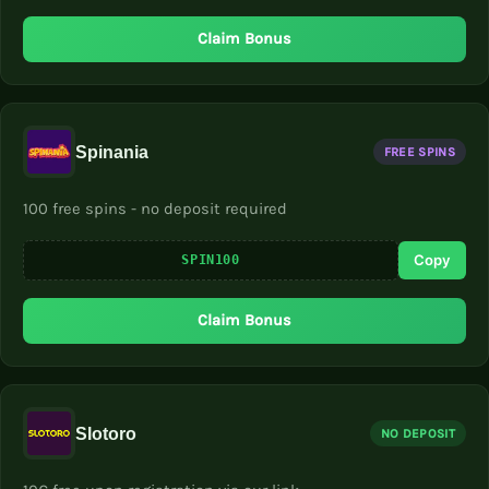
&
Claim Bonus
N
o
D
e
Spinania
p
FREE SPINS
o
s
100 free spins - no deposit required
i
Copy
t
SPIN100
B
o
Claim Bonus
n
u
s
e
Slotoro
NO DEPOSIT
s