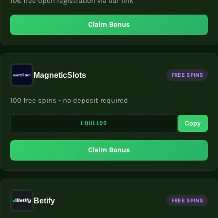
10€ free upon registration via our link
Claim Bonus
MagneticSlots
FREE SPINS
100 free spins - no deposit required
Copy
EQUI100
Claim Bonus
Betify
FREE SPINS