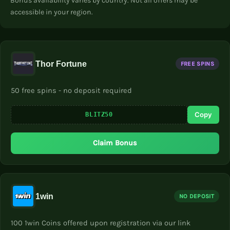
Bonus availability varies by country. Not all offers may be
h
accessible in your region.
E
g
g
s
Thor Fortune
FREE SPINS
t
e
50 free spins - no deposit required
r
B
Copy
BLITZ50
o
n
Claim Bonus
u
s
C
o
1win
NO DEPOSIT
d
e
100 1win Coins offered upon registration via our link
s