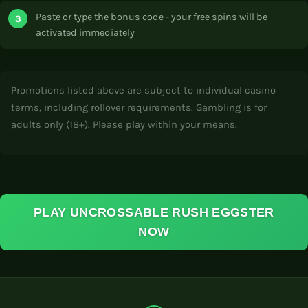
Paste or type the bonus code - your free spins will be
activated immediately
Promotions listed above are subject to individual casino
terms, including rollover requirements. Gambling is for
adults only (18+). Please play within your means.
PLAY
UNCROSSABLE RUSH EGGSTER
NOW