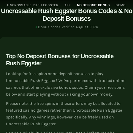
Skip
H
UNCROSSABLE RUSH EGGSTER
APP
NO DEPOSIT BONUS
DEMO
Uncrossable Rush Eggster
Bonus Codes & No
to
o
Deposit Bonuses
content
m
e
✓
Bonus codes verified August 2026
U
n
c
r
Top No Deposit Bonuses for
Uncrossable
Rush Eggster
o
s
Looking for free spins or no deposit bonuses to play
s
Uncrossable Rush Eggster
? We've partnered with trusted online
a
casinos that offer exclusive bonus codes. Claim your free spins
b
below and start playing without risking your own money.
l
Please note: the free spins in these offers may be allocated to
e
featured casino games rather than
Uncrossable Rush Eggster
R
specifically. Any winnings, however, can be freely used on
u
Uncrossable Rush Eggster
.
s