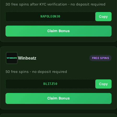
30 free spins after KYC verification - no deposit required
Copy
NAPOLEON30
Claim Bonus
Winbeatz
FREE SPINS
50 free spins - no deposit required
Copy
BLITZ50
Claim Bonus