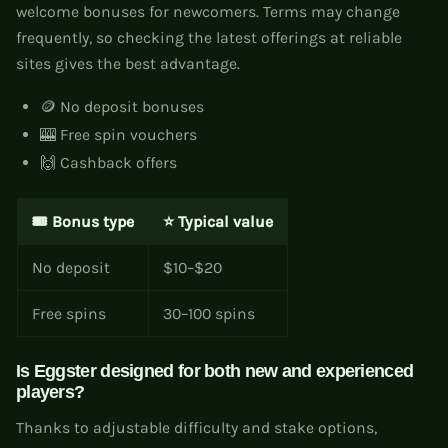
welcome bonuses for newcomers. Terms may change
frequently, so checking the latest offerings at reliable
sites gives the best advantage.
🪙 No deposit bonuses
🎰 Free spin vouchers
🙌 Cashback offers
🎟 Bonus type
⭐ Typical value
No deposit
$10–$20
Free spins
30–100 spins
Is Eggster designed for both new and experienced
players?
Thanks to adjustable difficulty and stake options,