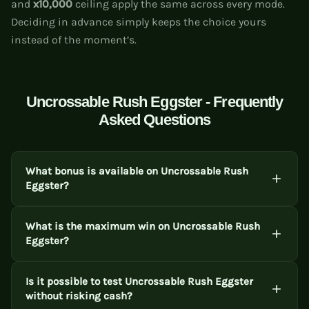
and
x10,000
ceiling apply the same across every mode.
Deciding in advance simply keeps the choice yours
instead of the moment’s.
Uncrossable Rush Eggster
- Frequently
Asked Questions
What bonus is available on Uncrossable Rush
Eggster?
Absolutely! Players receive a first deposit bonus of up to
What is the maximum win on Uncrossable Rush
$3,000 available to Uncrossable Rush Eggster players.
Eggster?
Here's how it works: click the play button on this page,
register at the recommended casino, and fund your
Players can win up to x10,000 your bet on Uncrossable
account. The casino doubles your first deposit, giving you
Is it possible to test Uncrossable Rush Eggster
Rush Eggster. Considering its Easy, Medium, Hard,
more funds to play with.
without risking cash?
Hardcore volatility level, the game is designed to produce