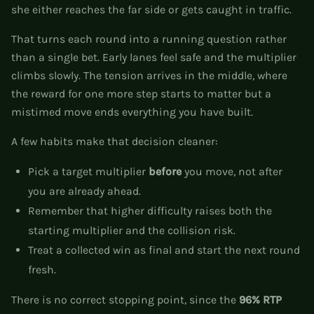
she either reaches the far side or gets caught in traffic.
That turns each round into a running question rather
than a single bet. Early lanes feel safe and the multiplier
climbs slowly. The tension arrives in the middle, where
the reward for one more step starts to matter but a
mistimed move ends everything you have built.
A few habits make that decision cleaner:
Pick a target multiplier
before
you move, not after
you are already ahead.
Remember that higher difficulty raises both the
starting multiplier and the collision risk.
Treat a collected win as final and start the next round
fresh.
There is no correct stopping point, since the
96% RTP