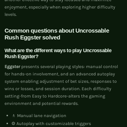
enjoyment, especially when exploring higher difficulty
levels.
Common questions about
Uncrossable
Rush Eggster
solved
What are the different ways to play
Uncrossable
Rush Eggster
?
Eggster
presents several playing styles: manual control
for hands-on involvement, and an advanced autoplay
system enabling adjustment of bet sizes, responses to
wins or losses, and session duration. Each difficulty
setting-from Easy to Hardcore-alters the gaming
environment and potential rewards.
🚶 Manual lane navigation
⚙️ Autoplay with customizable triggers