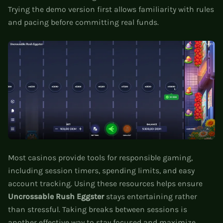
Trying the demo version first allows familiarity with rules
and pacing before committing real funds.
Most casinos provide tools for responsible gaming,
including session timers, spending limits, and easy
account tracking. Using these resources helps ensure
Uncrossable Rush Eggster
stays entertaining rather
than stressful. Taking breaks between sessions is
another effective way to stay focused and maximize