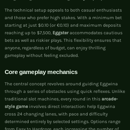
The technical setup appeals to both casual enthusiasts
and those who prefer high stakes. With a minimum bet
starting at just $0.10 (or €0.10) and maximum deposits
reaching up to $7,500,
Eggster
accommodates cautious
bets as well as riskier plays. This flexibility ensures that
anyone, regardless of budget, can enjoy thrilling
gameplay without feeling excluded.
Core gameplay mechanics
The central concept revolves around guiding Eggwina
through a series of obstacles using quick reflexes. Unlike
traditional slot machines, every round in this
arcade-
style game
involves direct interaction: help Eggwina
cross 24 changing lanes, with pace and difficulty
determined entirely by selected settings. Options range
from Easy to Hardcore, each increasing the number of