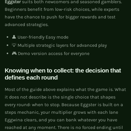
Eggster
suits both newcomers and seasoned gamblers.
Beginners benefit from low-risk choices, while experts
have the chance to push for bigger rewards and test
advanced strategies.
👤 User-friendly Easy mode
💡 Multiple strategic layers for advanced play
🎮 Demo version access for everyone
Knowing when to collect: the decision that
defines each round
Most of the guide above explains what the game is. What
it does not describe is the single choice that shapes
every round: when to stop. Because Eggster is built on a
steps mechanic, your multiplier grows with each lane
Eggwina clears, and you can bank whatever you have
reached at any moment. There is no forced ending until