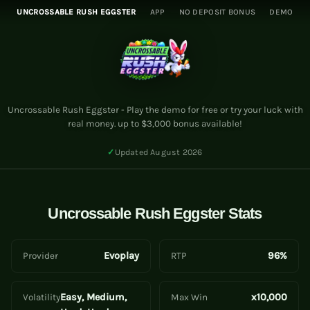
Uncrossable Rush Eggster - T
Skip
🎰
UNCROSSABLE RUSH EGGSTER
APP
NO DEPOSIT BONUS
DEMO
to
H
content
o
Uncrossable Rush Eggster Demo
m
Uncrossable Rush Eggster Video
e
Uncrossable Rush Eggster Stats & RTP
🎮
Uncrossable Rush Eggster Guide & Tips
Uncrossable Rush Eggster
- Play the demo for free or try your luck with
U
Uncrossable Rush Eggster FAQ
real money. up to $3,000 bonus available!
n
Uncrossable Rush Eggster Bonus & Promo Code
c
✓
Updated August 2026
r
o
PLAY NOW - REAL MONEY
s
Uncrossable Rush Eggster
Stats
s
TRY FREE DEMO
a
b
Evoplay
96%
Provider
RTP
2,261
signed up today
✓
Certified Platform
🔒
Secure Payment
l
e
Easy, Medium,
x10,000
Volatility
Max Win
R