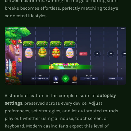
between platforms. Gaming on the go or during short
breaks becomes effortless, perfectly matching today’s
connected lifestyles.
A standout feature is the complete suite of
autoplay
settings
, preserved across every device. Adjust
preferences, set strategies, and let automated rounds
play out whether using a mouse, touchscreen, or
keyboard. Modern casino fans expect this level of