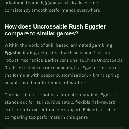
adaptability, and Eggster excels by delivering
consistently smooth performance everywhere.
How does
Uncrossable Rush Eggster
compare to similar games?
Within the world of skill-based, animated gambling,
Eggster
distinguishes itself with seasonal flair and
robust mechanics. Earlier versions, such as Uncrossable
Rush, established core concepts, but Eggster enhances
the formula with deeper customization, vibrant spring
visuals, and broader bonus integration.
Compared to alternatives from other studios, Eggster
stands out for its intuitive setup, flexible risk-reward
profile, and excellent mobile support. Below is a table
comparing top performers in this genre: