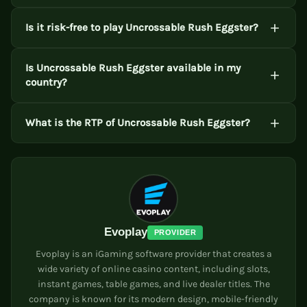
impressive payouts during feature triggers. Even at $0.10
Uncrossable Rush Eggster is completely accessible in
per bet, the reward potential is remarkable.
Is it risk-free to play Uncrossable Rush Eggster?
practice mode - just use the demo player at the top of this
page. Absolutely no monetary investment involved. It's
Without a doubt, Uncrossable Rush Eggster is a legitimate
ideal for newcomers and veterans who wish to evaluate
Is Uncrossable Rush Eggster available in my
choice. Evoplay built this game with tested fairness
the features and bonuses.
country?
algorithms and an RTP of 96%. Gameplay is monitored for
integrity.
Users across most countries can access Uncrossable Rush
What is the RTP of Uncrossable Rush Eggster?
Eggster. Our site includes automatic geolocation to show
region-specific deals tailored to your area. Check your
The payout rate of Uncrossable Rush Eggster is 96%,
regional regulations to confirm availability.
positioning it among the balanced games in the Evoplay
lineup. Higher RTP generally means better long-term value
for players.
Evoplay
PROVIDER
Evoplay is an iGaming software provider that creates a
wide variety of online casino content, including slots,
instant games, table games, and live dealer titles. The
company is known for its modern design, mobile-friendly