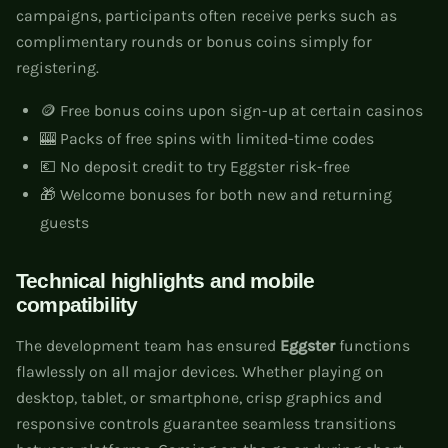
campaigns, participants often receive perks such as
complimentary rounds or bonus coins simply for
registering.
🪙 Free bonus coins upon sign-up at certain casinos
🎰 Packs of free spins with limited-time codes
💶 No deposit credit to try Eggster risk-free
🎁 Welcome bonuses for both new and returning
guests
Technical highlights and mobile
compatibility
The development team has ensured
Eggster
functions
flawlessly on all major devices. Whether playing on
desktop, tablet, or smartphone, crisp graphics and
responsive controls guarantee seamless transitions