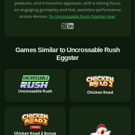
products, and innovative approach, with a strong focus
on engaging gameplay and fast, seamless performance
across devices.
Try
Uncrossable Rush Eggster
now!
Games Similar to
Uncrossable Rush
Eggster
Uncrossable Rush
Chicken Road
Chicken Road 2 Bonus