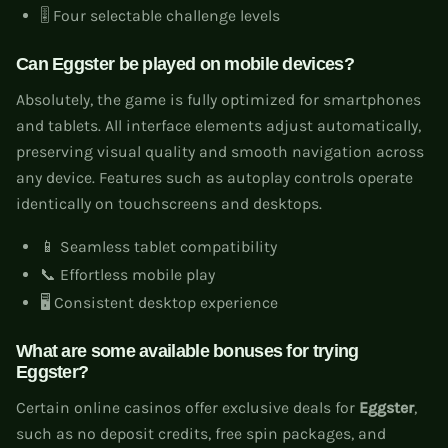
🎚 Four selectable challenge levels
Can Eggster be played on mobile devices?
Absolutely, the game is fully optimized for smartphones
and tablets. All interface elements adjust automatically,
preserving visual quality and smooth navigation across
any device. Features such as autoplay controls operate
identically on touchscreens and desktops.
📱 Seamless tablet compatibility
📞 Effortless mobile play
🖥 Consistent desktop experience
What are some available bonuses for trying
Eggster?
Certain online casinos offer exclusive deals for
Eggster
,
such as no deposit credits, free spin packages, and