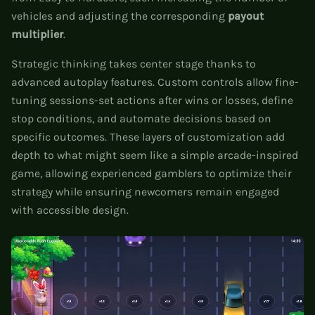
vehicles and adjusting the corresponding
payout
multiplier
.
Strategic thinking takes center stage thanks to
advanced autoplay features. Custom controls allow fine-
tuning sessions-set actions after wins or losses, define
stop conditions, and automate decisions based on
specific outcomes. These layers of customization add
depth to what might seem like a simple arcade-inspired
game, allowing experienced gamblers to optimize their
strategy while ensuring newcomers remain engaged
with accessible design.