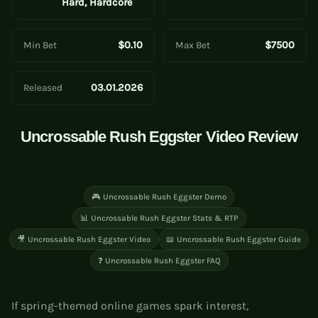
Hard, Hardcore
u
s
h
$0.10
$7500
Min Bet
Max Bet
E
g
03.01.2026
Released
g
s
t
Uncrossable Rush Eggster
Video Review
e
r
🎮
Uncrossable Rush Eggster
Demo
📊
Uncrossable Rush Eggster
Stats & RTP
🎥
Uncrossable Rush Eggster
Video
📖
Uncrossable Rush Eggster
Guide
❓
Uncrossable Rush Eggster
FAQ
If spring-themed online games spark interest,