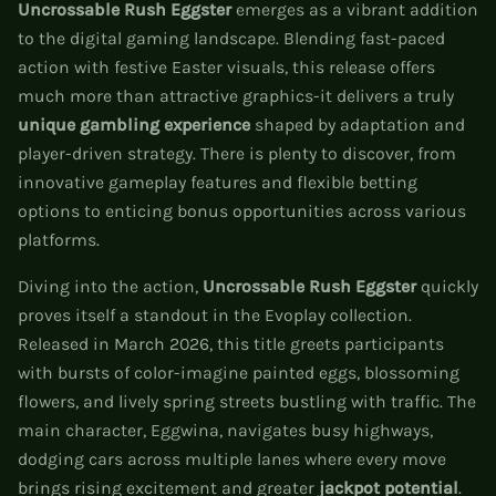
Uncrossable Rush Eggster
emerges as a vibrant addition
to the digital gaming landscape. Blending fast-paced
action with festive Easter visuals, this release offers
much more than attractive graphics-it delivers a truly
unique gambling experience
shaped by adaptation and
player-driven strategy. There is plenty to discover, from
innovative gameplay features and flexible betting
options to enticing bonus opportunities across various
platforms.
Diving into the action,
Uncrossable Rush Eggster
quickly
proves itself a standout in the Evoplay collection.
Released in March 2026, this title greets participants
with bursts of color-imagine painted eggs, blossoming
flowers, and lively spring streets bustling with traffic. The
main character, Eggwina, navigates busy highways,
dodging cars across multiple lanes where every move
brings rising excitement and greater
jackpot potential
.