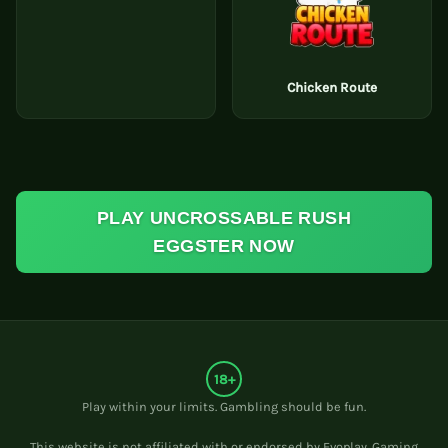
Chicken Route
PLAY
UNCROSSABLE RUSH
EGGSTER
NOW
18+
Play within your limits. Gambling should be fun.
This website is not affiliated with or endorsed by
Evoplay
. Gaming