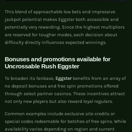
This blend of approachable low bets and impressive
jackpot potential makes Eggster both accessible and
potentially very rewarding. Since the highest multipliers
are reserved for tougher modes, each decision about
difficulty directly influences expected winnings.
Bonuses and promotions available for
Uncrossable Rush Eggster
To broaden its fanbase,
Eggster
benefits from an array of
no deposit bonuses and free spin promotions offered
through select partner casinos. These incentives attract
not only new players but also reward loyal regulars.
Common examples include exclusive site credits or
special codes redeemable for batches of free spins. While
availability varies depending on region and current