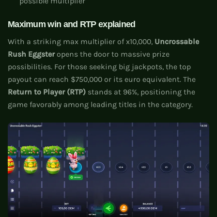
possible multiplier
Maximum win and RTP explained
With a striking max multiplier of x10,000,
Uncrossable
Rush Eggster
opens the door to massive prize
possibilities. For those seeking big jackpots, the top
payout can reach $750,000 or its euro equivalent. The
Return to Player (RTP)
stands at 96%, positioning the
game favorably among leading titles in the category.