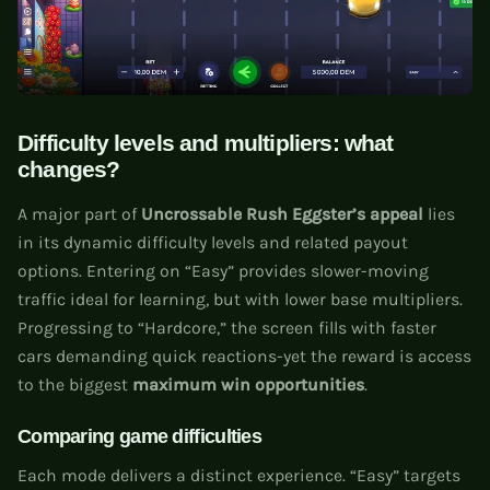
Difficulty levels and multipliers: what
changes?
A major part of
Uncrossable Rush Eggster
’s appeal
lies
in its dynamic difficulty levels and related payout
options. Entering on “Easy” provides slower-moving
traffic ideal for learning, but with lower base multipliers.
Progressing to “Hardcore,” the screen fills with faster
cars demanding quick reactions-yet the reward is access
to the biggest
maximum win opportunities
.
Comparing game difficulties
Each mode delivers a distinct experience. “Easy” targets