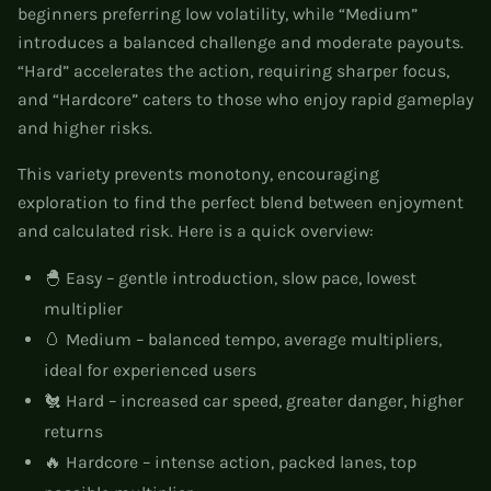
beginners preferring low volatility, while “Medium”
introduces a balanced challenge and moderate payouts.
“Hard” accelerates the action, requiring sharper focus,
and “Hardcore” caters to those who enjoy rapid gameplay
and higher risks.
This variety prevents monotony, encouraging
exploration to find the perfect blend between enjoyment
and calculated risk. Here is a quick overview:
🐣 Easy – gentle introduction, slow pace, lowest
multiplier
🥚 Medium – balanced tempo, average multipliers,
ideal for experienced users
🐔 Hard – increased car speed, greater danger, higher
returns
🔥 Hardcore – intense action, packed lanes, top