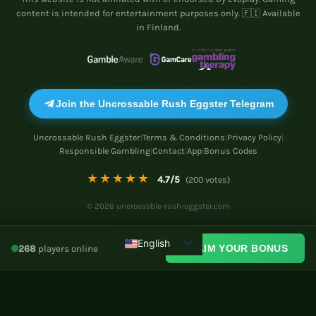
content is intended for entertainment purposes only. 🇫🇮 Available
in Finland.
Join the Uncrossable Rush Eggster Telegram
Uncrossable Rush Eggster
Terms & Conditions
Privacy Policy
|
|
|
Responsible Gambling
Contact
App
Bonus Codes
|
|
|
★★★★★
4.7
/5
(
200
votes)
© 2026 uncrossable-rush-eggster.com
English
CLAIM YOUR BONUS
268
players online
French
Spanish
German