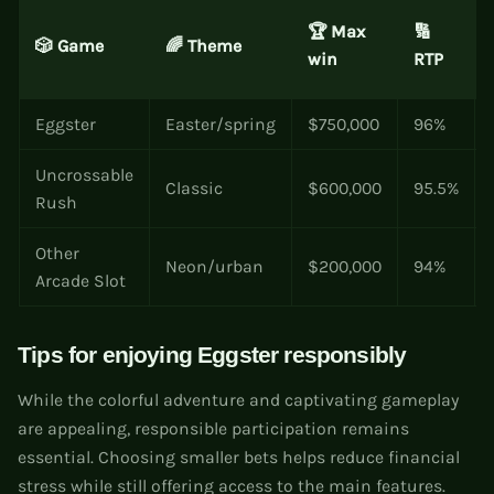
🏆 Max
🔢
🎲 Game
🌈 Theme
win
RTP
Eggster
Easter/spring
$750,000
96%
Uncrossable
Classic
$600,000
95.5%
Rush
Other
Neon/urban
$200,000
94%
Arcade Slot
Tips for enjoying Eggster responsibly
While the colorful adventure and captivating gameplay
are appealing, responsible participation remains
essential. Choosing smaller bets helps reduce financial
stress while still offering access to the main features.